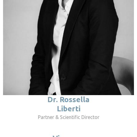
Dr. Rossella
Liberti
Partner & Scientific Director