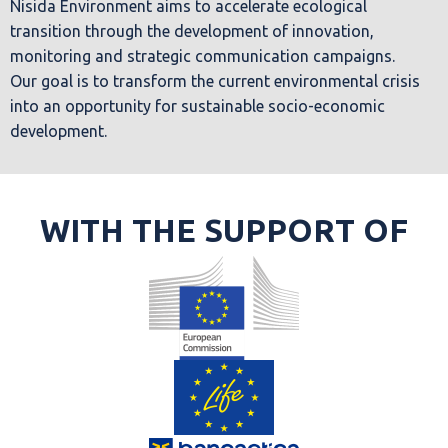
Nisida Environment aims to accelerate ecological
transition through the development of innovation,
monitoring and strategic communication campaigns.
Our goal is to transform the current environmental crisis
into an opportunity for sustainable socio-economic
development.
WITH THE SUPPORT OF