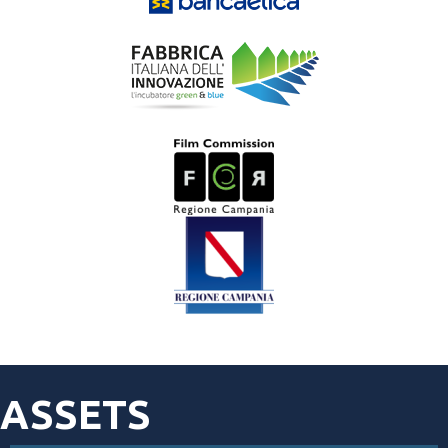
ASSETS