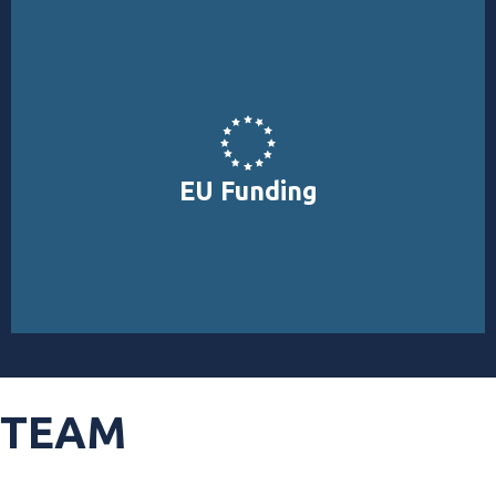
EUROPE, INTERREG, PRIMA, EIC).
funding for environmental projects (LIFE, HORIZON
EU Funding
Explore EU funding opportunities specialised in direct
TEAM