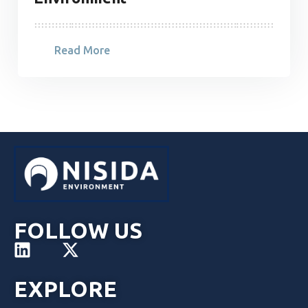
Read More
FOLLOW US
EXPLORE