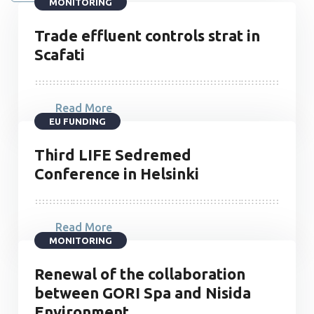
MONITORING
Trade effluent controls strat in
Scafati
Read More
EU FUNDING
Third LIFE Sedremed
Conference in Helsinki
Read More
MONITORING
Renewal of the collaboration
between GORI Spa and Nisida
Environment