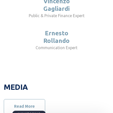
Vincenzo
Gagliardi
Public & Private Finance Expert
Ernesto
Rollando
Communication Expert
MEDIA
Read More