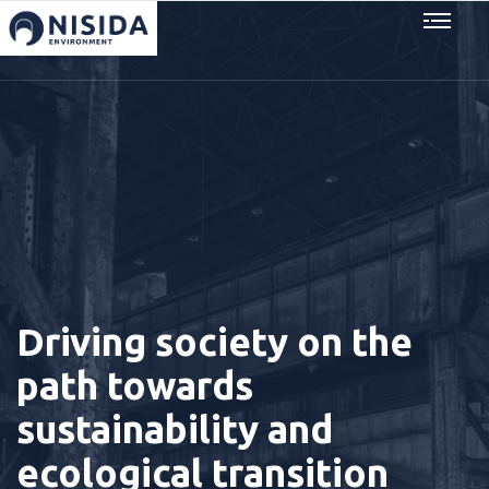
Driving society on the
path towards
sustainability and
ecological transition