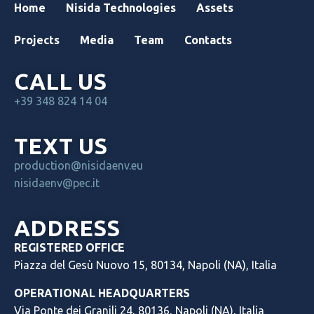
Home
Nisida Technologies
Assets
Projects
Media
Team
Contacts
CALL US
+39 348 824 14 04
TEXT US
production@nisidaenv.eu
nisidaenv@pec.it
ADDRESS
REGISTERED OFFICE
Piazza del Gesù Nuovo 15, 80134, Napoli (NA), Italia
OPERATIONAL HEADQUARTERS
Via Ponte dei Granili 24, 80136, Napoli (NA), Italia