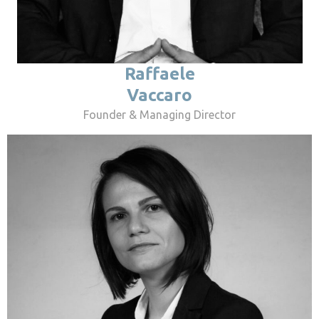
Raffaele
Vaccaro
Founder & Managing Director