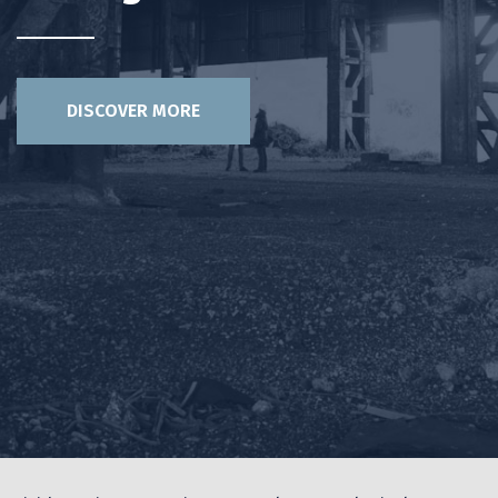
DISCOVER MORE