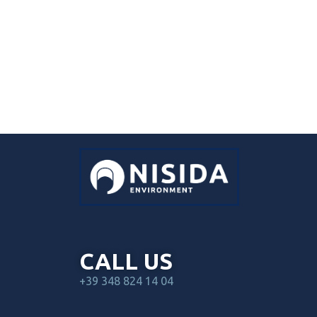
CALL US
+39 348 824 14 04