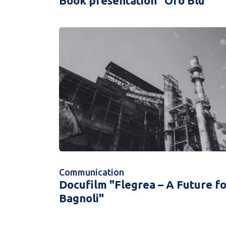
Book presentation "Oro Blu"
Communication
Docufilm "Flegrea – A Future f
Bagnoli"