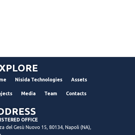
XPLORE
me
Nisida Technologies
Assets
ojects
Media
Team
Contacts
DDRESS
ISTERED OFFICE
za del Gesù Nuovo 15, 80134, Napoli (NA),
a