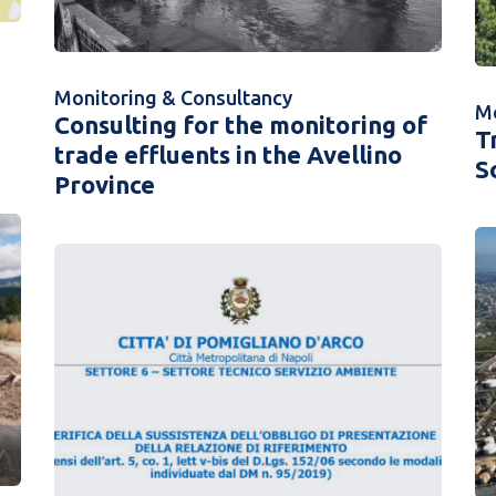
Monitoring & Consultancy
Mo
Consulting for the monitoring of
T
trade effluents in the Avellino
S
Province