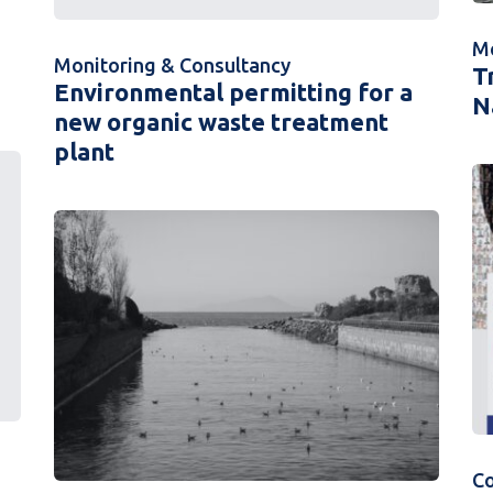
Mo
Monitoring & Consultancy
T
Environmental permitting for a
N
new organic waste treatment
plant
C