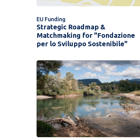
EU Funding
Strategic Roadmap &
Matchmaking for "Fondazione
per lo Sviluppo Sostenibile"