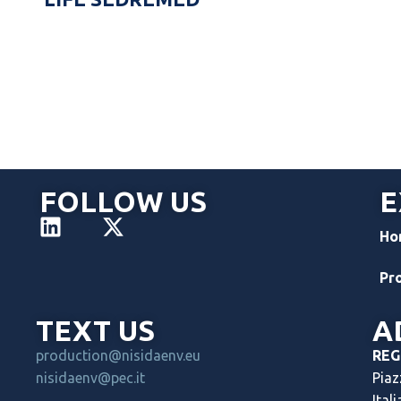
FOLLOW US
E
Ho
Pr
TEXT US
A
production@nisidaenv.eu
REG
nisidaenv@pec.it
Piaz
Itali