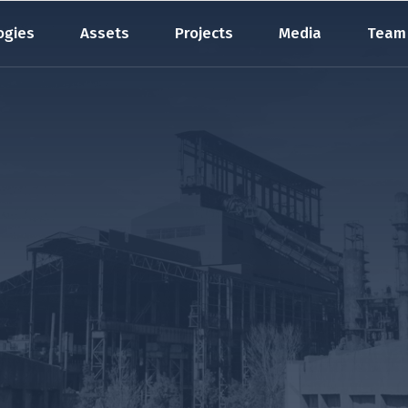
ogies
Assets
Projects
Media
Team