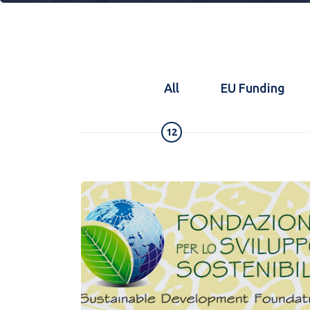
All
EU Funding
12