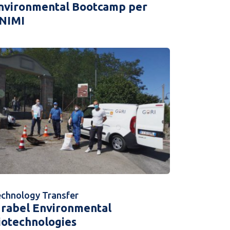
nvironmental Bootcamp per
NIMI
chnology Transfer
drabel Environmental
iotechnologies