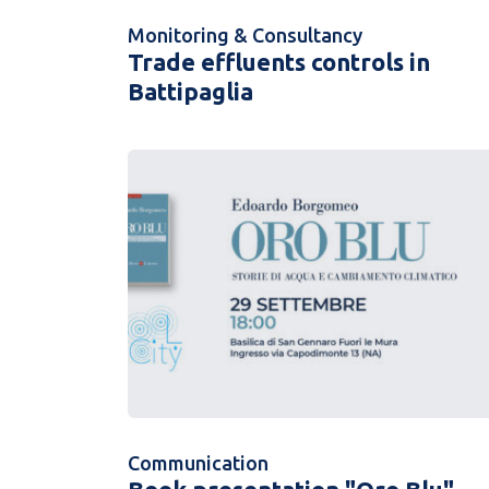
Monitoring & Consultancy
Trade effluents controls in
Battipaglia
Communication