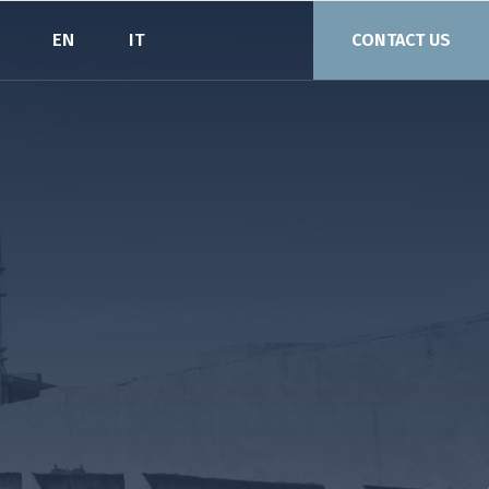
EN
IT
CONTACT US