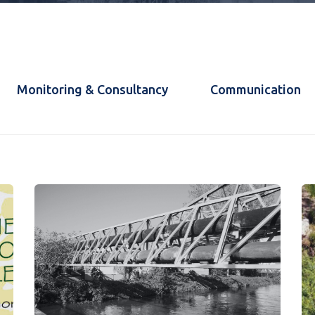
Monitoring & Consultancy
Communication