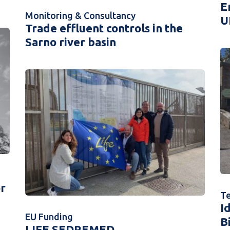
E
Monitoring & Consultancy
U
Trade effluent controls in the
Sarno river basin
or
Te
I
EU Funding
B
LIFE SEDREMED