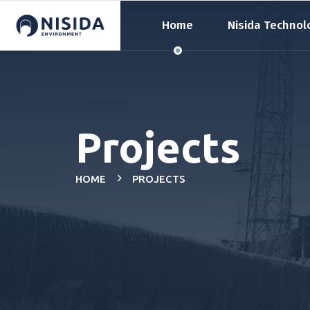
Home
Nisida Technol
Projects
HOME
PROJECTS