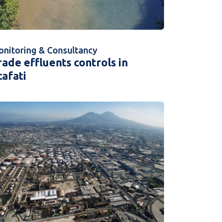
nitoring & Consultancy
rade effluents controls in
cafati