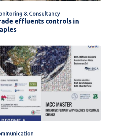
nitoring & Consultancy
rade effluents controls in
aples
ommunication