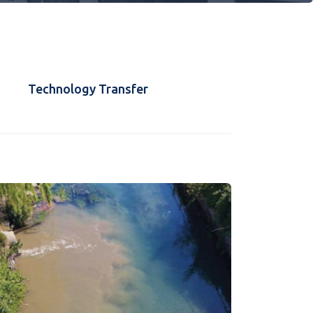
Technology Transfer