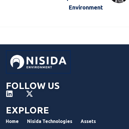
Environment
FOLLOW US
EXPLORE
Home
Nisida Technologies
Assets