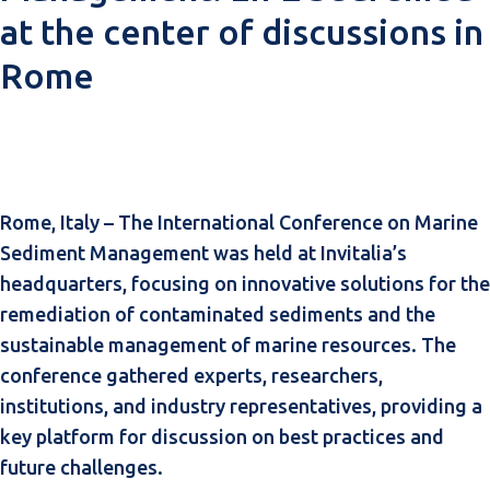
at the center of discussions in
Rome
Rome, Italy – The International Conference on Marine
Sediment Management was held at Invitalia’s
headquarters, focusing on innovative solutions for the
remediation of contaminated sediments and the
sustainable management of marine resources. The
conference gathered experts, researchers,
institutions, and industry representatives, providing a
key platform for discussion on best practices and
future challenges.