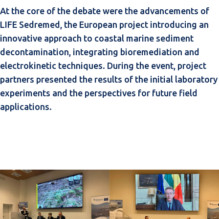
At the core of the debate were the advancements of
LIFE Sedremed, the European project introducing an
innovative approach to coastal marine sediment
decontamination, integrating bioremediation and
electrokinetic techniques. During the event, project
partners presented the results of the initial laboratory
experiments and the perspectives for future field
applications.