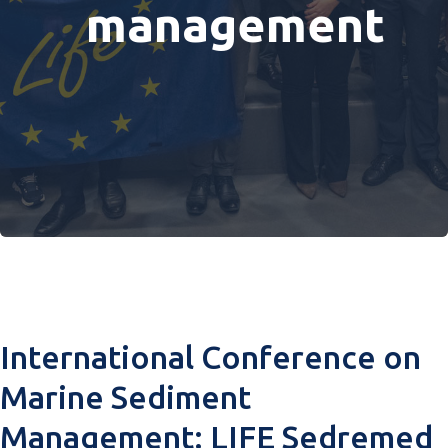
management
International Conference on
Marine Sediment
Management: LIFE Sedremed