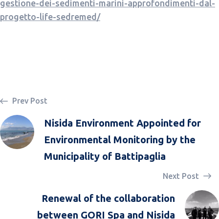
gestione-dei-sedimenti-marini-approfondimenti-dal-
progetto-life-sedremed/
Prev Post
Nisida Environment Appointed for
Environmental Monitoring by the
Municipality of Battipaglia
Next Post
Renewal of the collaboration
between GORI Spa and Nisida