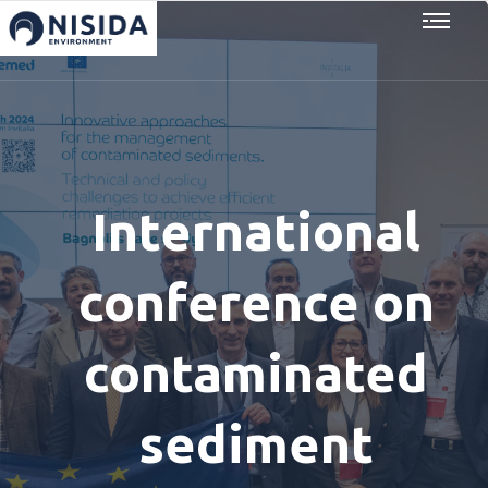
International
conference on
contaminated
sediment