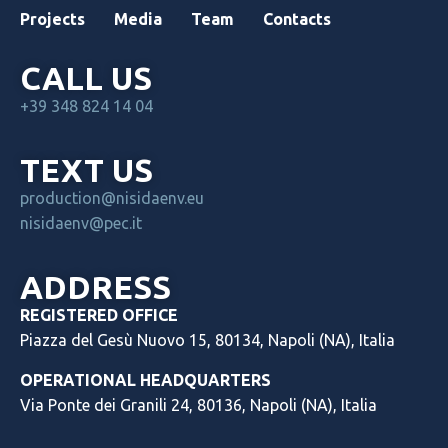
Projects
Media
Team
Contacts
CALL US
+39 348 824 14 04
TEXT US
production@nisidaenv.eu
nisidaenv@pec.it
ADDRESS
REGISTERED OFFICE
Piazza del Gesù Nuovo 15, 80134, Napoli (NA), Italia
OPERATIONAL HEADQUARTERS
Via Ponte dei Granili 24, 80136, Napoli (NA), Italia