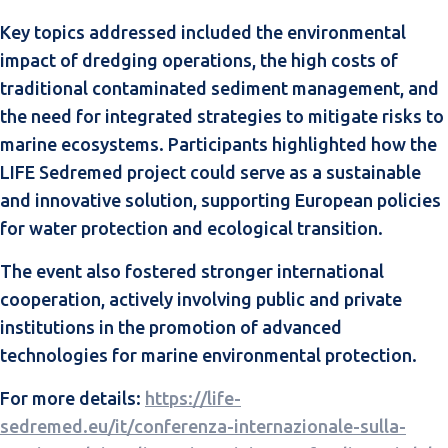
Key topics addressed included the environmental
impact of dredging operations, the high costs of
traditional contaminated sediment management, and
the need for integrated strategies to mitigate risks to
marine ecosystems. Participants highlighted how the
LIFE Sedremed project could serve as a sustainable
and innovative solution, supporting European policies
for water protection and ecological transition.
The event also fostered stronger international
cooperation, actively involving public and private
institutions in the promotion of advanced
technologies for marine environmental protection.
For more details:
https://life-
sedremed.eu/it/conferenza-internazionale-sulla-